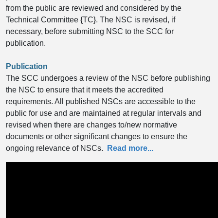
from the public are reviewed and considered by the
Technical Committee {TC}. The NSC is revised, if
necessary, before submitting NSC to the SCC for
publication.
Publication
The SCC undergoes a review of the NSC before publishing
the NSC to ensure that it meets the accredited
requirements. All published NSCs are accessible to the
public for use and are maintained at regular intervals and
revised when there are changes to/new normative
documents or other significant changes to ensure the
ongoing relevance of NSCs.
Read more...