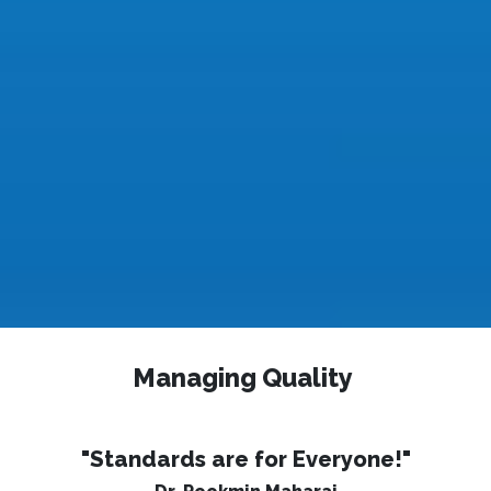
Managing Quality
"Standards are for Everyone!"