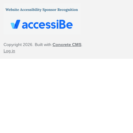
Copyright 2026. Built with
Concrete CMS
.
Log in