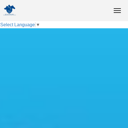
Select Language
▼