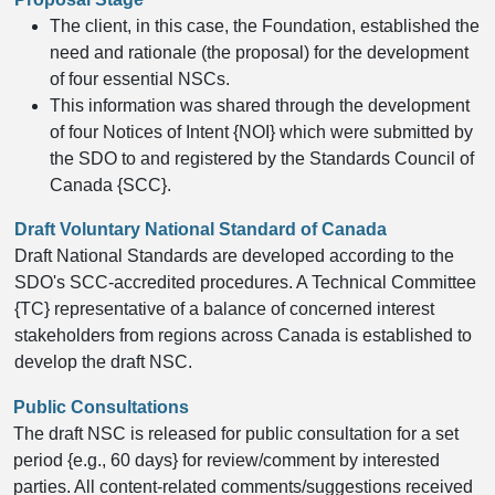
The client, in this case, the Foundation, established the
need and rationale (the proposal) for the development
of four essential NSCs.
This information was shared through the development
of four Notices of Intent {NOI} which were submitted by
the SDO to and registered by the Standards Council of
Canada {SCC}.
​Draft Voluntary National Standard of Canada
Draft National Standards are developed according to the
SDO's SCC-accredited procedures. A Technical Committee
{TC} representative of a balance of concerned interest
stakeholders from regions across Canada is established to
develop the draft NSC.
Public Consultations
The draft NSC is released for public consultation for a set
period {e.g., 60 days} for review/comment by interested
parties. All content-related comments/suggestions received