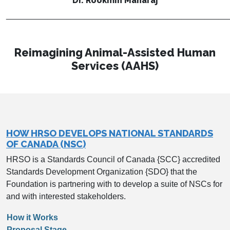
Dr. Rookmin Maharaj
________________________________________________
Reimagining Animal-Assisted Human
Services (AAHS)
HOW HRSO DEVELOPS NATIONAL STANDARDS
OF CANADA (NSC)
HRSO is a Standards Council of Canada {SCC} accredited
Standards Development Organization {SDO} that the
Foundation is partnering with to develop a suite of NSCs for
and with interested stakeholders.
How it Works
Proposal Stage