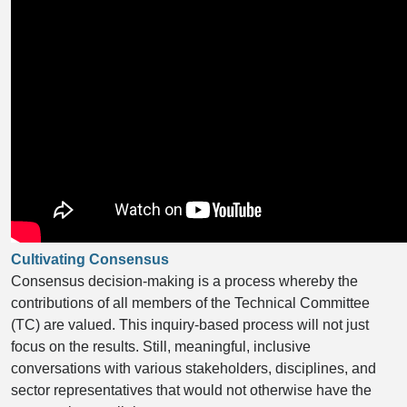
Cultivating Consensus
Consensus decision-making is a process whereby the
contributions of all members of the Technical Committee
(TC) are valued. This inquiry-based process will not just
focus on the results. Still, meaningful, inclusive
conversations with various stakeholders, disciplines, and
sector representatives that would not otherwise have the