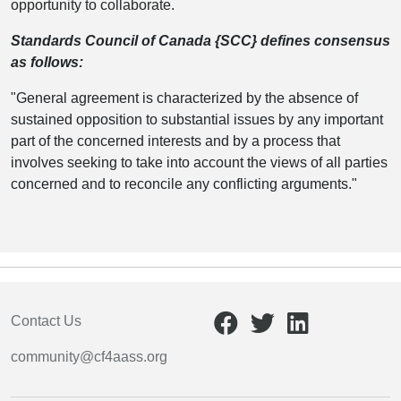
opportunity to collaborate.
Standards Council of Canada {SCC} defines consensus
as follows:
"General agreement is characterized by the absence of
sustained opposition to substantial issues by any important
part of the concerned interests and by a process that
involves seeking to take into account the views of all parties
concerned and to reconcile any conflicting arguments."
Contact Us
community@cf4aass.org